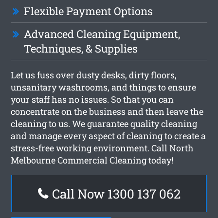
Flexible Payment Options
Advanced Cleaning Equipment,
Techniques, & Supplies
Let us fuss over dusty desks, dirty floors,
unsanitary washrooms, and things to ensure
your staff has no issues. So that you can
concentrate on the business and then leave the
cleaning to us. We guarantee quality cleaning
and manage every aspect of cleaning to create a
stress-free working environment. Call North
Melbourne Commercial Cleaning today!
Call Now 1300 137 062