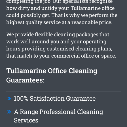
completing the job. Our specialists recognise
how dirty and untidy your Tullamarine office
could possibly get. That is why we perform the
highest quality service at a reasonable price.
We provide flexible cleaning packages that
work well around you and your operating
hours providing customised cleaning plans,
that match to your commercial office or space.
Tullamarine Office Cleaning
Guarantees:
100% Satisfaction Guarantee
A Range Professional Cleaning
Services