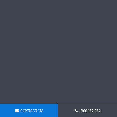
CONTACT US
1300 137 062