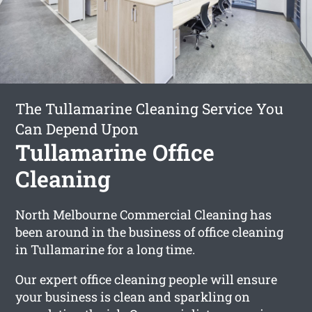
The Tullamarine Cleaning Service You
Can Depend Upon
Tullamarine Office
Cleaning
North Melbourne Commercial Cleaning has
been around in the business of office cleaning
in Tullamarine for a long time.
Our expert office cleaning people will ensure
your business is clean and sparkling on