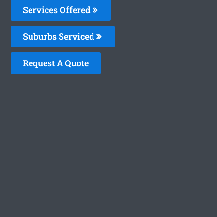
Services Offered
Suburbs Serviced
Request A Quote