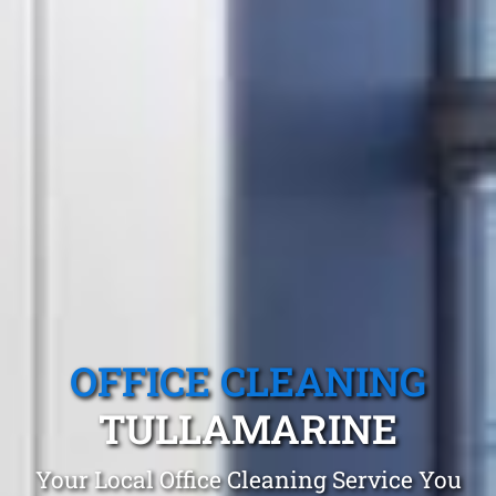
OFFICE CLEANING
TULLAMARINE
Your Local Office Cleaning Service You