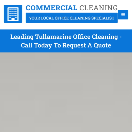
Leading Tullamarine Office Cleaning -
Call Today To Request A Quote