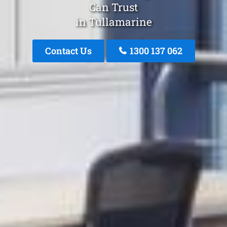
Can Trust
in Tullamarine
Contact Us
1300 137 062