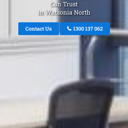
Can Trust
in Watsonia North
Contact Us
1300 137 062