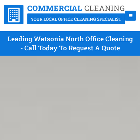
Leading Watsonia North Office Cleaning
- Call Today To Request A Quote