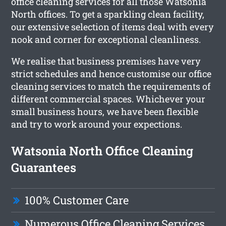
office cleaning services for all those Watsonia
North offices. To get a sparkling clean facility,
our extensive selection of items deal with every
nook and corner for exceptional cleanliness.
We realise that business premises have very
strict schedules and hence customise our office
cleaning services to match the requirements of
different commercial spaces. Whichever your
small business hours, we have been flexible
and try to work around your expections.
Watsonia North Office Cleaning
Guarantees
100% Customer Care
Numerous Office Cleaning Services