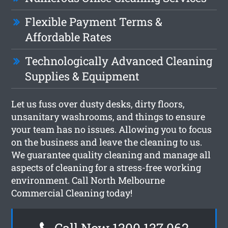
Flexible Payment Terms &
Affordable Rates
Technologically Advanced Cleaning
Supplies & Equipment
Let us fuss over dusty desks, dirty floors,
unsanitary washrooms, and things to ensure
your team has no issues. Allowing you to focus
on the business and leave the cleaning to us.
We guarantee quality cleaning and manage all
aspects of cleaning for a stress-free working
environment. Call North Melbourne
Commercial Cleaning today!
Call Now 1300 137 062