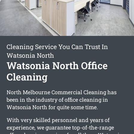
Cleaning Service You Can Trust In
Watsonia North
Watsonia North Office
Cleaning
North Melbourne Commercial Cleaning has
been in the industry of office cleaning in
Watsonia North for quite some time.
With very skilled personnel and years of
experience, we guarantee top-of-the-range