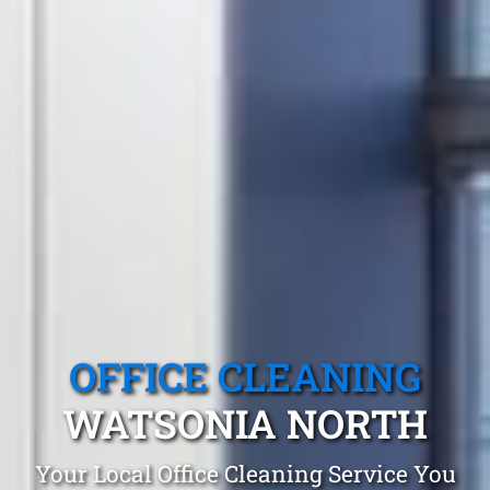
OFFICE CLEANING
WATSONIA NORTH
Your Local Office Cleaning Service You