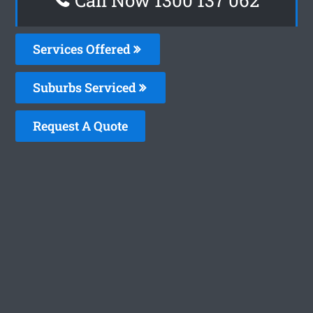
Services Offered
Suburbs Serviced
Request A Quote