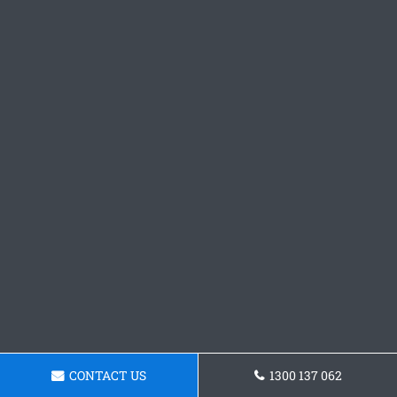
CONTACT US
1300 137 062