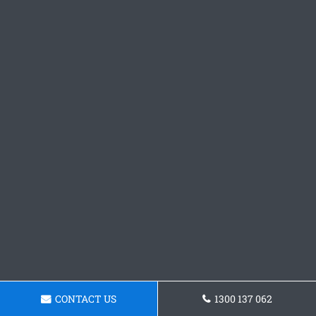
CONTACT US
1300 137 062