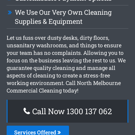
We Use Our Very Own Cleaning
Supplies & Equipment
Let us fuss over dusty desks, dirty floors,
unsanitary washrooms, and things to ensure
your team has no complaints. Allowing you to
focus on the business leaving the rest to us. We
guarantee quality cleaning and manage all
aspects of cleaning to create a stress-free
working environment. Call North Melbourne
Commercial Cleaning today!
Call Now 1300 137 062
Services Offered