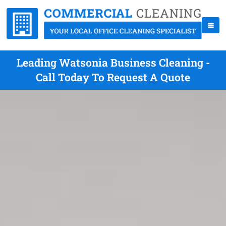
Leading Watsonia Business Cleaning -
Call Today To Request A Quote