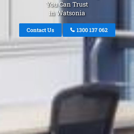
You Can Trust
in Watsonia
Contact Us
1300 137 062