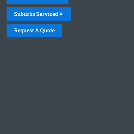
Suburbs Serviced
Request A Quote