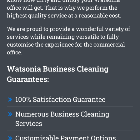
office will get. That is why we perform the
highest quality service at a reasonable cost.
We are proud to provide a wonderful variety of
services while remaining versatile to fully
customise the experience for the commercial
office.
Watsonia Business Cleaning
Guarantees:
100% Satisfaction Guarantee
Numerous Business Cleaning
Services
Customisable Payment Options