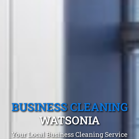
BUSINESS CLEANING
WATSONIA
Your Local Business Cleaning Service