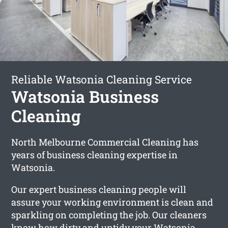
Reliable Watsonia Cleaning Service
Watsonia Business
Cleaning
North Melbourne Commercial Cleaning has
years of business cleaning expertise in
Watsonia.
Our expert business cleaning people will
assure your working environment is clean and
sparkling on completing the job. Our cleaners
know how dirty and untidy your Watsonia