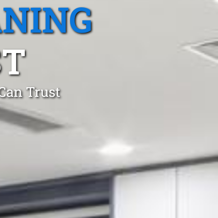
ANING
ST
 Can Trust