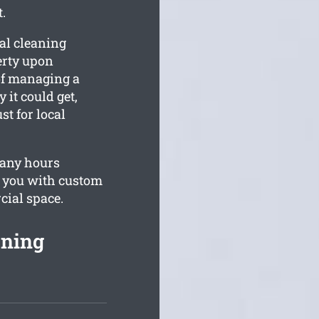
.
al cleaning
erty upon
of managing a
 it could get,
st for local
pany hours
e you with custom
cial space.
aning