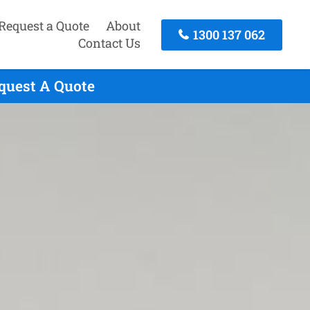
Request a Quote
About
1300 137 062
Contact Us
equest A Quote