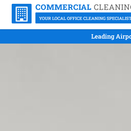
Leading Airpo