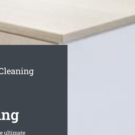
 Cleaning
ing
e ultimate