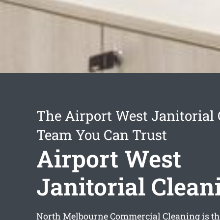
The Airport West Janitorial
Team You Can Trust
Airport West
Janitorial Clean
North Melbourne Commercial Cleaning is th