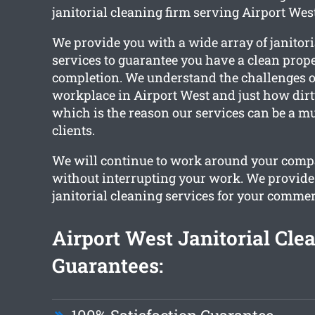
janitorial cleaning firm serving Airport West
We provide you with a wide array of janitori
services to guarantee you have a clean prop
completion. We understand the challenges 
workplace in Airport West and just how dirty
which is the reason our services can be a mu
clients.
We will continue to work around your com
without interrupting your work. We provid
janitorial cleaning services for your commer
Airport West Janitorial Cle
Guarantees: