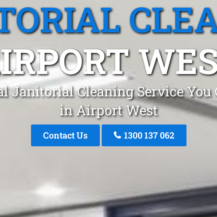
TORIAL CLE
IRPORT WE
l Janitorial Cleaning Service You
in Airport West
Contact Us
1300 137 062