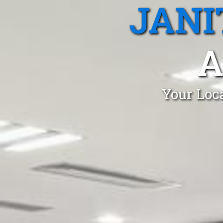
JANI
A
Your Loca