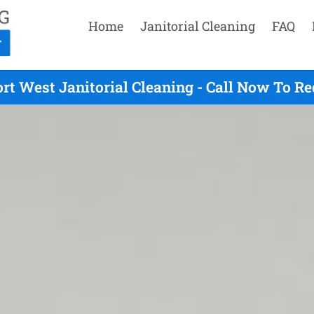
Home
Janitorial Cleaning
FAQ
rt West Janitorial Cleaning - Call Now To R