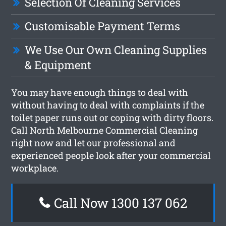
Selection Of Cleaning Services
Customisable Payment Terms
We Use Our Own Cleaning Supplies
& Equipment
You may have enough things to deal with
without having to deal with complaints if the
toilet paper runs out or coping with dirty floors.
Call North Melbourne Commercial Cleaning
right now and let our professional and
experienced people look after your commercial
workplace.
Call Now 1300 137 062