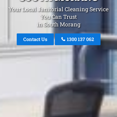
Your Local Janitorial Cleaning Service
You Can Trust
in South Morang
Contact Us
1300 137 062