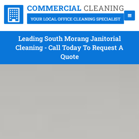
Leading South Morang Janitorial
Cleaning - Call Today To Request A
Quote