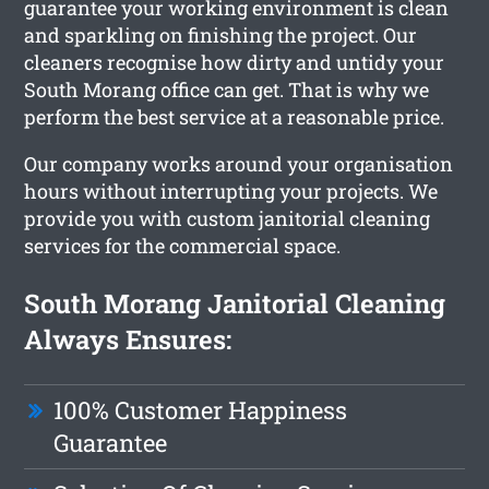
guarantee your working environment is clean
and sparkling on finishing the project. Our
cleaners recognise how dirty and untidy your
South Morang office can get. That is why we
perform the best service at a reasonable price.
Our company works around your organisation
hours without interrupting your projects. We
provide you with custom janitorial cleaning
services for the commercial space.
South Morang Janitorial Cleaning
Always Ensures:
100% Customer Happiness
Guarantee