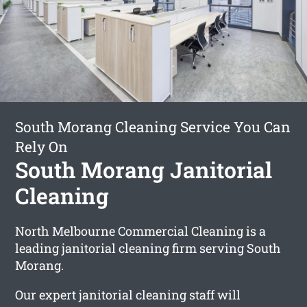
South Morang Cleaning Service You Can
Rely On
South Morang Janitorial
Cleaning
North Melbourne Commercial Cleaning is a
leading janitorial cleaning firm serving South
Morang.
Our expert janitorial cleaning staff will