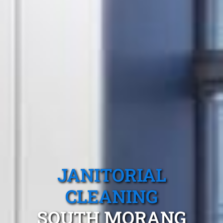
JANITORIAL
CLEANING
SOUTH MORANG