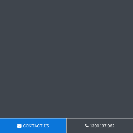
CONTACT US
1300 137 062