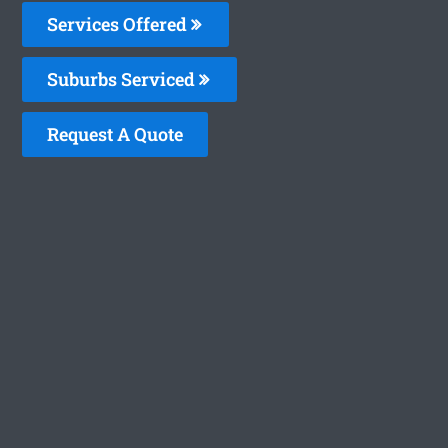
Services Offered
Suburbs Serviced
Request A Quote