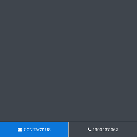
CONTACT US
1300 137 062