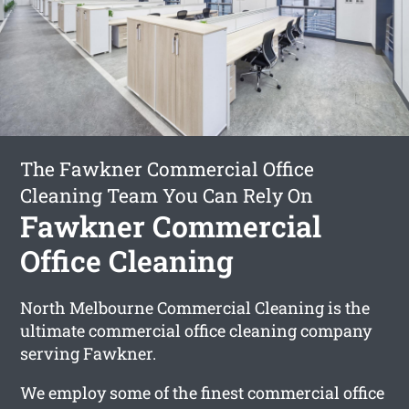
The Fawkner Commercial Office
Cleaning Team You Can Rely On
Fawkner Commercial
Office Cleaning
North Melbourne Commercial Cleaning is the
ultimate commercial office cleaning company
serving Fawkner.
We employ some of the finest commercial office