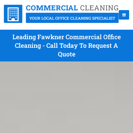
Leading Fawkner Commercial Office
Cleaning - Call Today To Request A
Quote