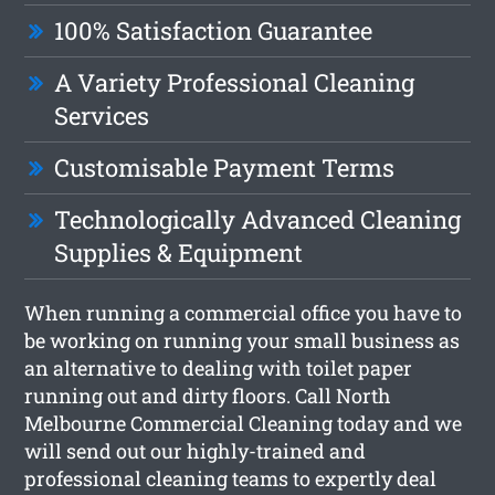
100% Satisfaction Guarantee
A Variety Professional Cleaning
Services
Customisable Payment Terms
Technologically Advanced Cleaning
Supplies & Equipment
When running a commercial office you have to
be working on running your small business as
an alternative to dealing with toilet paper
running out and dirty floors. Call North
Melbourne Commercial Cleaning today and we
will send out our highly-trained and
professional cleaning teams to expertly deal