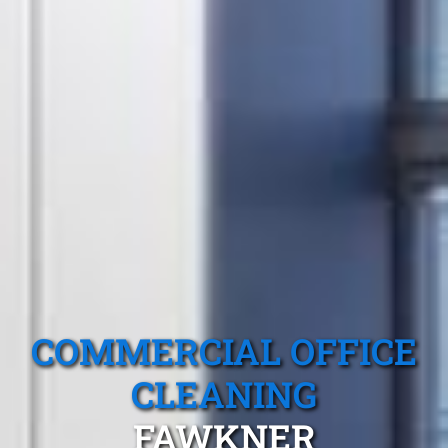
COMMERCIAL OFFICE
CLEANING
FAWKNER