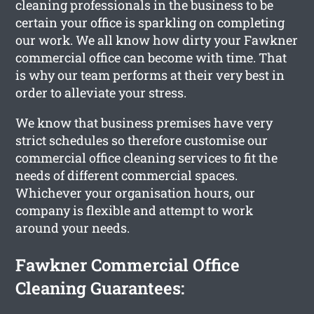
cleaning professionals in the business to be
certain your office is sparkling on completing
our work. We all know how dirty your Fawkner
commercial office can become with time. That
is why our team performs at their very best in
order to alleviate your stress.
We know that business premises have very
strict schedules so therefore customise our
commercial office cleaning services to fit the
needs of different commercial spaces.
Whichever your organisation hours, our
company is flexible and attempt to work
around your needs.
Fawkner Commercial Office
Cleaning Guarantees: