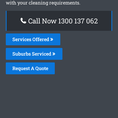
with your cleaning requirements.
Call Now 1300 137 062
Services Offered
Suburbs Serviced
Request A Quote