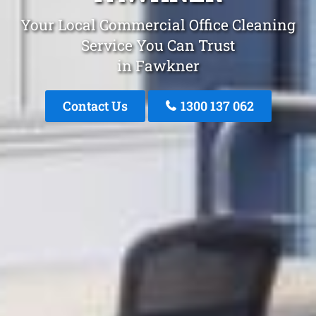
Your Local Commercial Office Cleaning
Service You Can Trust
in Fawkner
Contact Us
1300 137 062