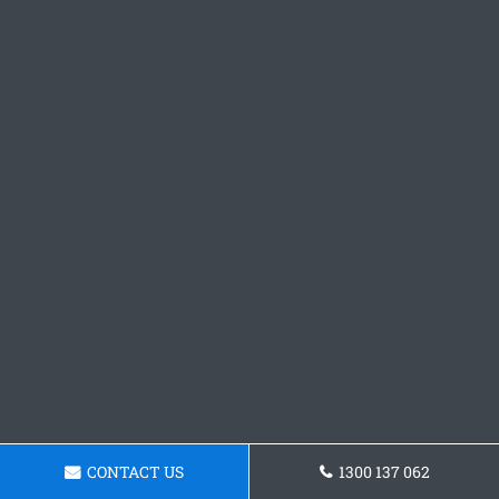
CONTACT US
1300 137 062