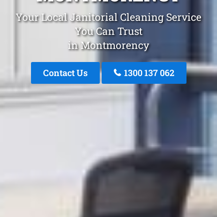
Your Local Janitorial Cleaning Service
You Can Trust
in Montmorency
Contact Us
1300 137 062