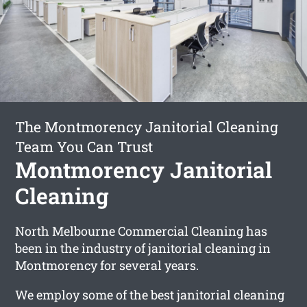
The Montmorency Janitorial Cleaning
Team You Can Trust
Montmorency Janitorial
Cleaning
North Melbourne Commercial Cleaning has
been in the industry of janitorial cleaning in
Montmorency for several years.
We employ some of the best janitorial cleaning