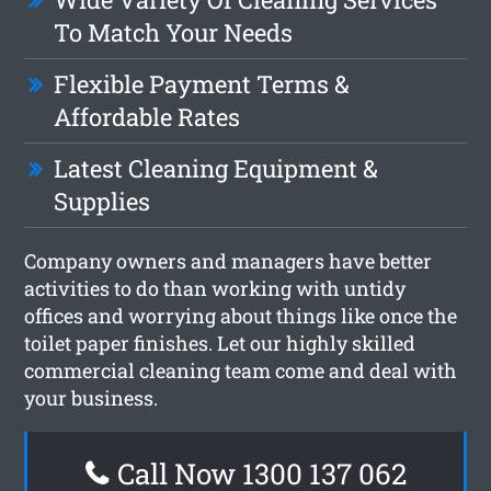
To Match Your Needs
Flexible Payment Terms &
Affordable Rates
Latest Cleaning Equipment &
Supplies
Company owners and managers have better
activities to do than working with untidy
offices and worrying about things like once the
toilet paper finishes. Let our highly skilled
commercial cleaning team come and deal with
your business.
Call Now 1300 137 062