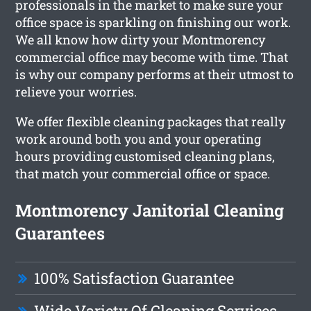
professionals in the market to make sure your
office space is sparkling on finishing our work.
We all know how dirty your Montmorency
commercial office may become with time. That
is why our company performs at their utmost to
relieve your worries.
We offer flexible cleaning packages that really
work around both you and your operating
hours providing customised cleaning plans,
that match your commercial office or space.
Montmorency Janitorial Cleaning
Guarantees
100% Satisfaction Guarantee
Wide Variety Of Cleaning Services