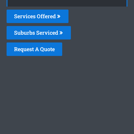
Services Offered
Suburbs Serviced
Request A Quote