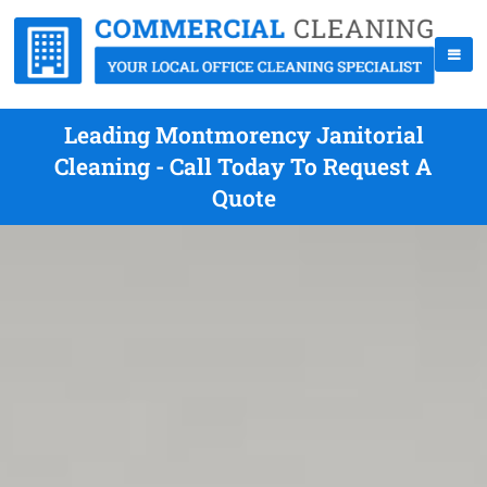
Leading Montmorency Janitorial
Cleaning - Call Today To Request A
Quote