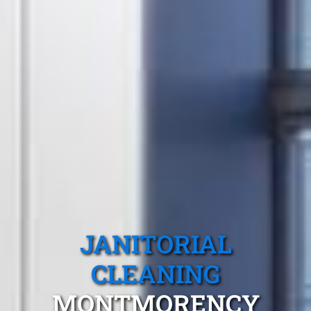
JANITORIAL
CLEANING
MONTMORENCY